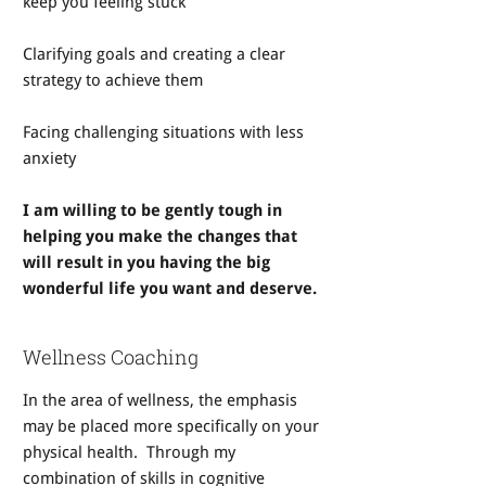
keep you feeling stuck
Clarifying goals and creating a clear
strategy to achieve them
Facing challenging situations with less
anxiety
I am willing to be gently tough in
helping you make the changes that
will result in you having the big
wonderful life you want and deserve.
Wellness Coaching
In the area of wellness, the emphasis
may be placed more specifically on your
physical health. Through my
combination of skills in cognitive