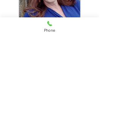
Phone
You are about to do
something very brave. It is
my pleasure to accompany
you on your quest for a
bigger, more fulfilling life.
Please contact me with any
questions you may have.
Contact me for a no-cost 20
minute consultation