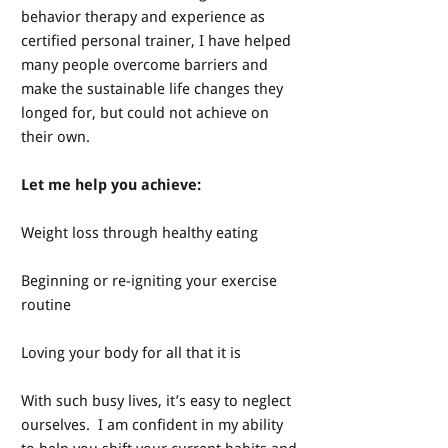
behavior therapy and experience as
certified personal trainer, I have helped
many people overcome barriers and
make the sustainable life changes they
longed for, but could not achieve on
their own.
Let me help you achieve:
Weight loss through healthy eating
Beginning or re-igniting your exercise
routine
Loving your body for all that it is
With such busy lives, it’s easy to neglect
ourselves. I am confident in my ability