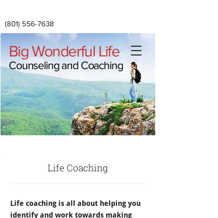
(801) 556-7638
Big Wonderful Life
Counseling and Coaching
Life Coaching
Life coaching is all about helping you
identify and work towards making