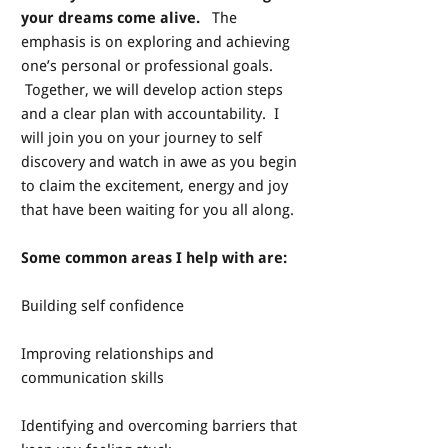
your dreams come alive.
The
emphasis is on exploring and achieving
one’s personal or professional goals.
Together, we will develop action steps
and a clear plan with accountability. I
will join you on your journey to self
discovery and watch in awe as you begin
to claim the excitement, energy and joy
that have been waiting for you all along.
Some common areas I help with are:
Building self confidence
Improving relationships and
communication skills
Identifying and overcoming barriers that