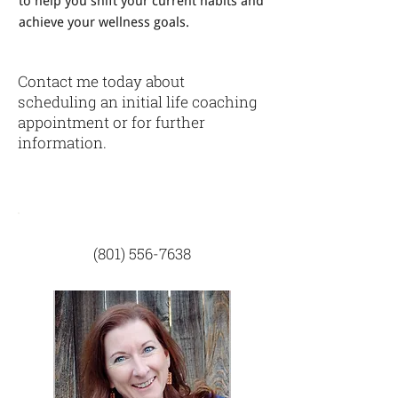
to help you shift your current habits and
achieve your wellness goals.
Contact me today about
scheduling an initial life coaching
appointment or for further
information.
(801) 556-7638